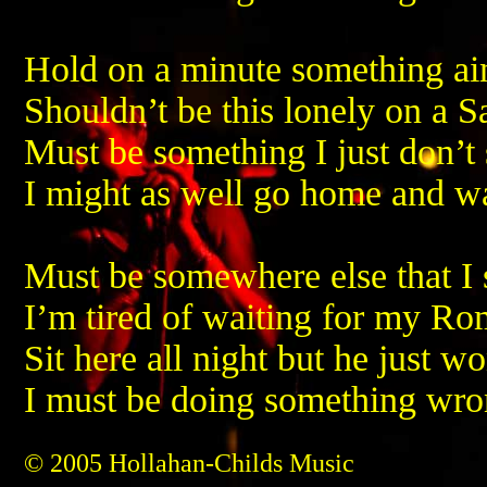
Hold on a minute something ain
Shouldn’t be this lonely on a S
Must be something I just don’t 
I might as well go home and 
Must be somewhere else that I
I’m tired of waiting for my R
Sit here all night but he just w
I must be doing something wr
© 2005 Hollahan-Childs Music