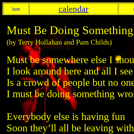
calendar
home
Must Be Doing Somethin
(by Terry Hollahan and Pam Childs)
Must be somewhere else I shou
I look around here and all I see
Is a crowd of people but no on
I must be doing something wr
Everybody else is having fun
Soon they’ll all be leaving wi