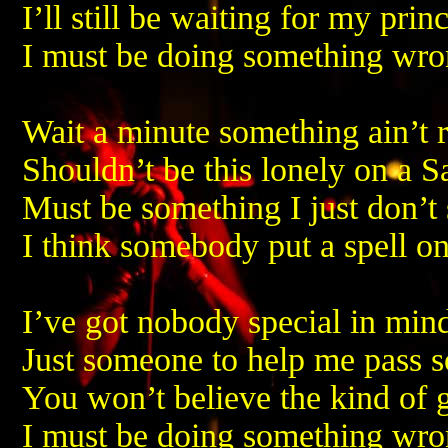
I’ll still be waiting for my pri
I must be doing something wr
Wait a minute something ain’t r
Shouldn’t be this lonely on a S
Must be something I just don’t 
I think somebody put a spell o
I’ve got nobody special in min
Just someone to help me pass 
You won’t believe the kind of g
I must be doing something wr