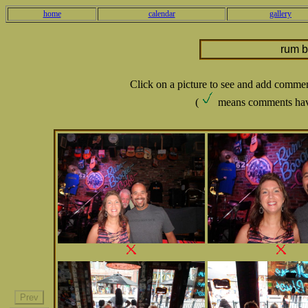
home
calendar
gallery
rum 
Click on a picture to see and add comme
(
means comments hav