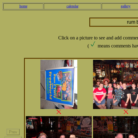
home
calendar
gallery
rum 
Click on a picture to see and add comme
(
means comments hav