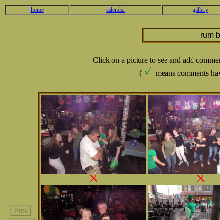
home
calendar
gallery
rum 
Click on a picture to see and add comme
(
means comments hav