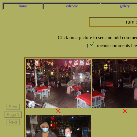
home
calendar
gallery
rum 
Click on a picture to see and add comme
(
means comments hav