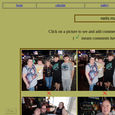
home
calendar
gallery
neils m
Click on a picture to see and add comme
(
means comments hav