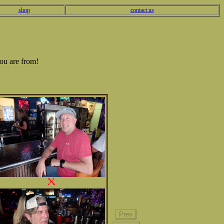
shop
contact us
ou are from!