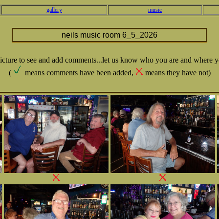
gallery
music
neils music room 6_5_2026
picture to see and add comments...let us know who you are and where y
(
means comments have been added,
means they have not)