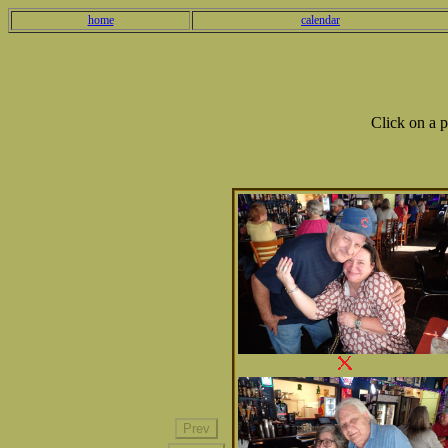
home
calendar
Click on a 