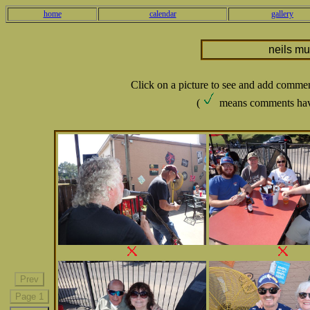
home
calendar
gallery
neils m
Click on a picture to see and add comme
(
means comments hav