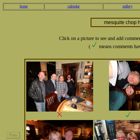
home
calendar
gallery
mesquite chop 
Click on a picture to see and add comme
(
means comments hav