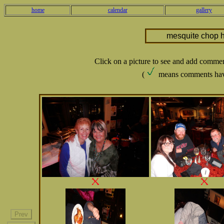
home
calendar
gallery
mesquite chop 
Click on a picture to see and add comme
(
means comments hav