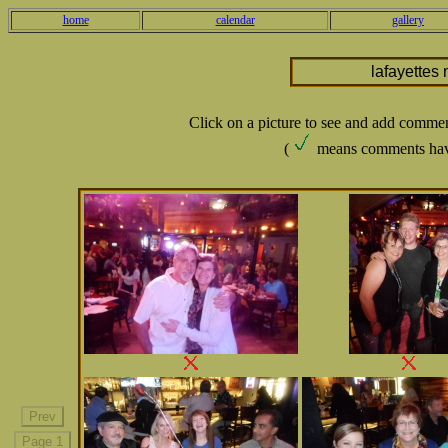
home
calendar
gallery
lafayettes
Click on a picture to see and add comme
(
means comments hav