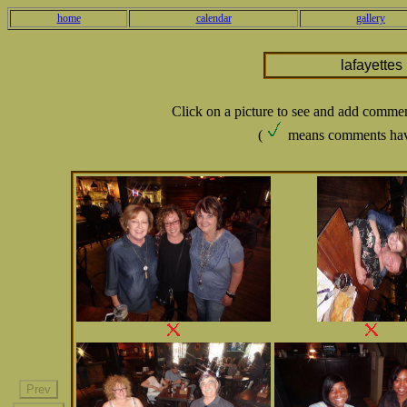
home
calendar
gallery
lafayette
Click on a picture to see and add comme
(
means comments hav