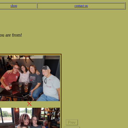
shop
contact us
ou are from!