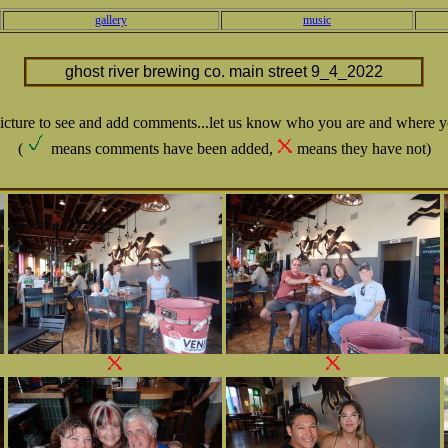
gallery
music
ghost river brewing co. main street 9_4_2022
picture to see and add comments...let us know who you are and where y
(
means comments have been added,
means they have not)