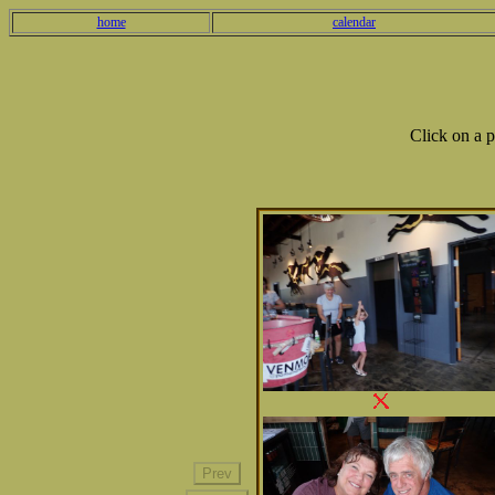
home
calendar
Click on a 