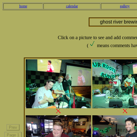
home
calendar
gallery
ghost river brew
Click on a picture to see and add comme
(
means comments hav