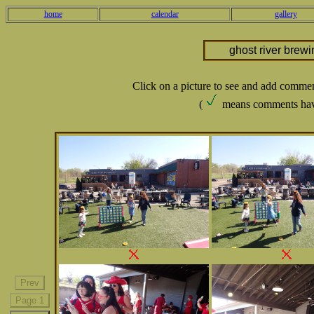
home
calendar
gallery
ghost river brew
Click on a picture to see and add comme
(
means comments hav