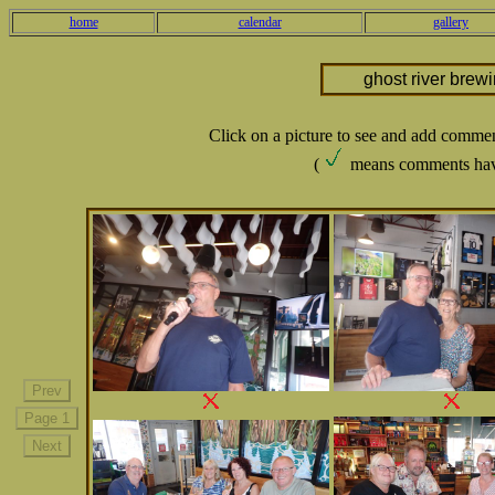
home
calendar
gallery
ghost river brew
Click on a picture to see and add comme
(
means comments hav