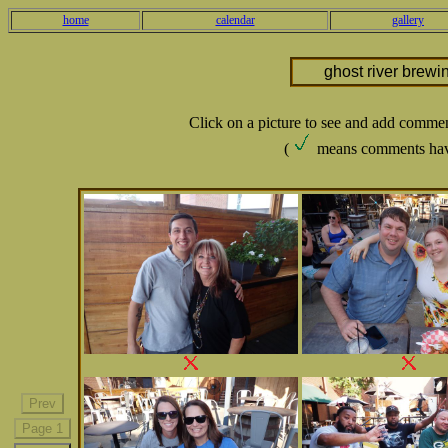
home
calendar
gallery
ghost river brewi
Click on a picture to see and add comme
(
means comments hav