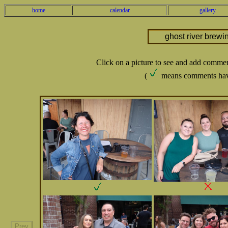
home
calendar
gallery
ghost river brewi
Click on a picture to see and add comme
(
means comments hav