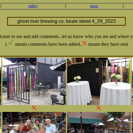
gallery
music
ghost river brewing co. beale street 4_29_2023
picture to see and add comments...let us know who you are and where y
(
means comments have been added,
means they have not)