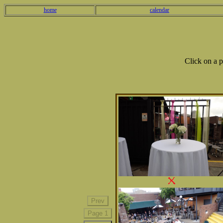
home
calendar
Click on a 