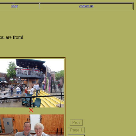
shop
contact us
ou are from!