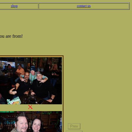
shop
contact us
ou are from!