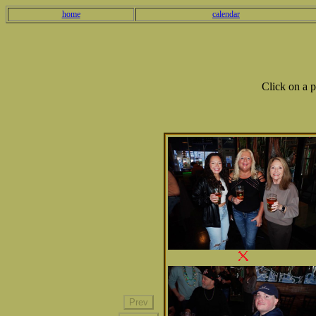
home
calendar
Click on a 