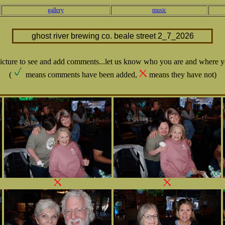
gallery
music
ghost river brewing co. beale street 2_7_2026
picture to see and add comments...let us know who you are and where y
(
means comments have been added,
means they have not)