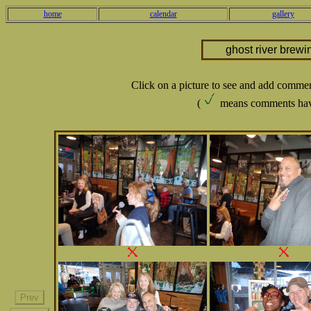
home
calendar
gallery
ghost river brewi
Click on a picture to see and add comme
(
means comments hav