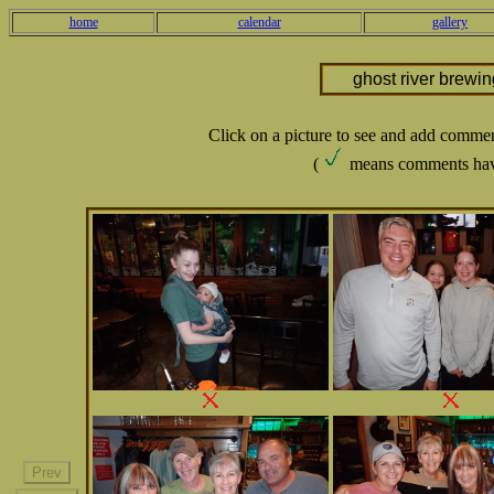
home
calendar
gallery
ghost river brewi
Click on a picture to see and add comme
(
means comments hav