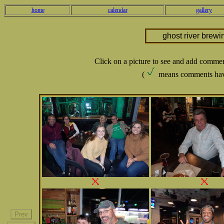
home
calendar
gallery
ghost river brewi
Click on a picture to see and add comme
(
means comments hav