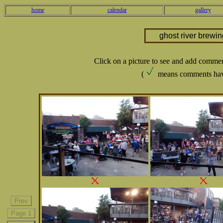
home
calendar
gallery
ghost river brewi
Click on a picture to see and add comme
(
means comments hav