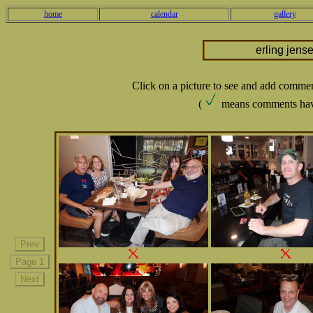
home
calendar
gallery
erling jens
Click on a picture to see and add comme
(
means comments hav