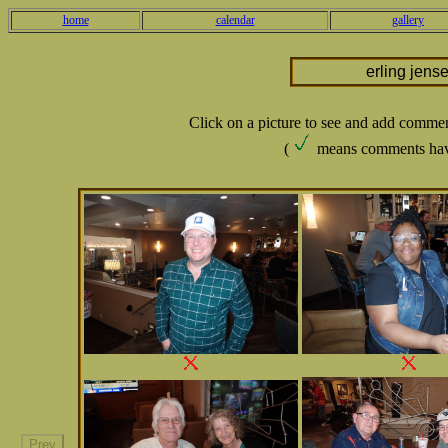
home
calendar
gallery
erling jens
Click on a picture to see and add comme
(
means comments hav