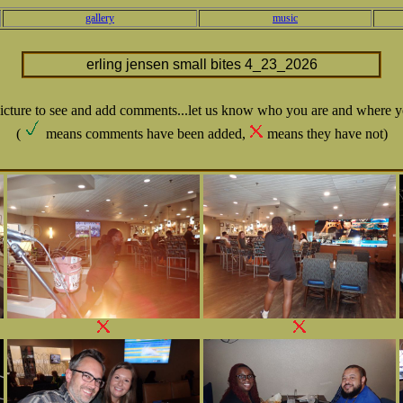
gallery
music
erling jensen small bites 4_23_2026
picture to see and add comments...let us know who you are and where y
(
means comments have been added,
means they have not)