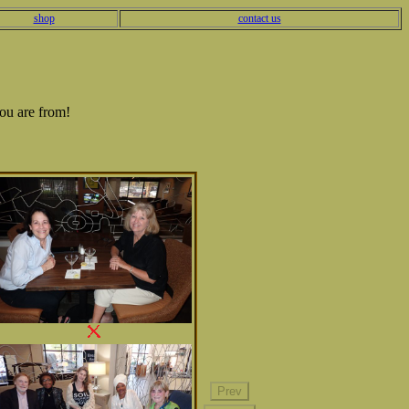
shop
contact us
ou are from!