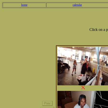
home
calendar
Click on a 