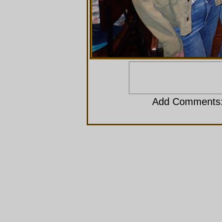
Add Comments