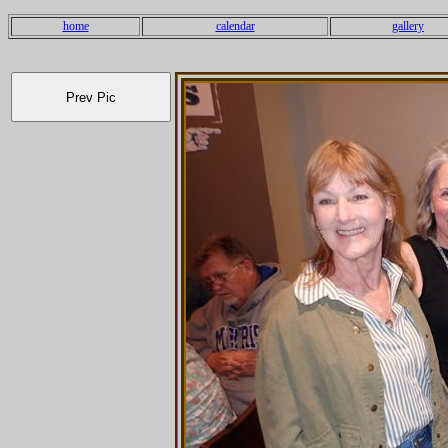
home
calendar
gallery