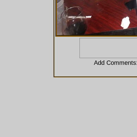
Add Comments