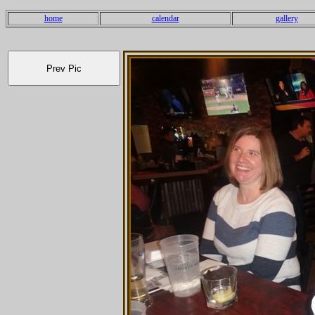
home
calendar
gallery