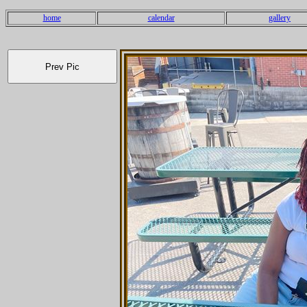
home
calendar
gallery