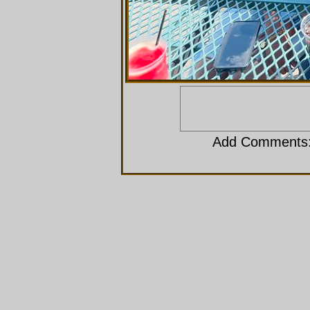
Add Comments