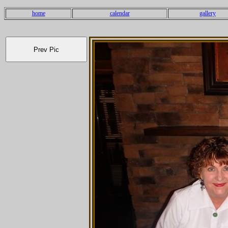
home
calendar
gallery