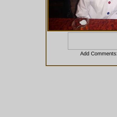
Add Comments