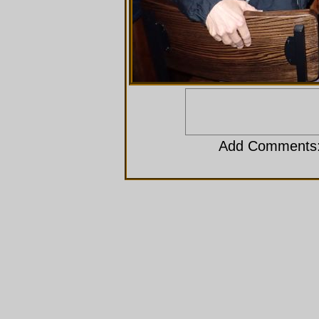
Add Comments