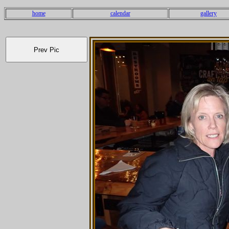
home
calendar
gallery