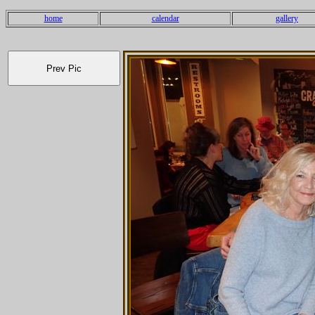
home
calendar
gallery