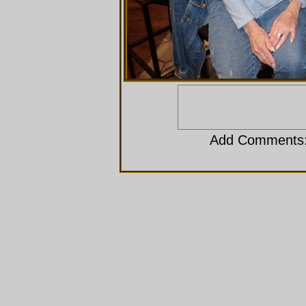
Add Comments