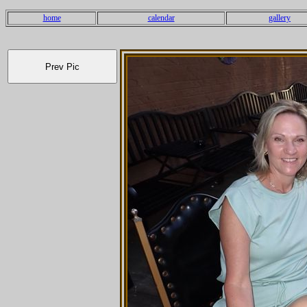
home
calendar
gallery