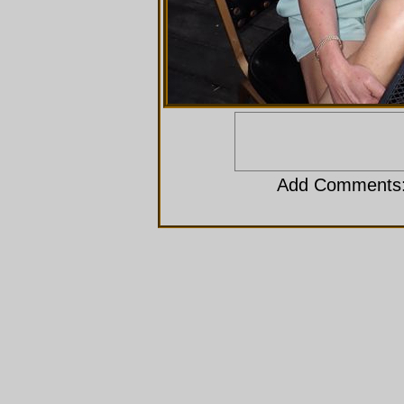
Add Comments