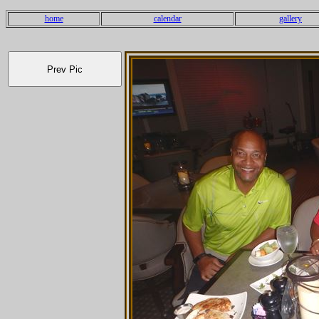
home
calendar
gallery