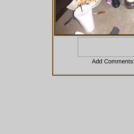
Add Comments