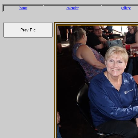
home
calendar
gallery