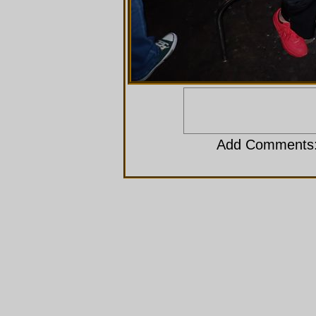
Add Comments