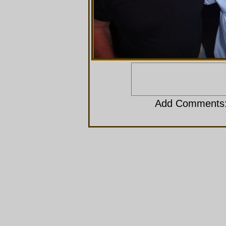
Add Comments