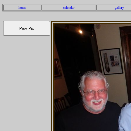
home
calendar
gallery