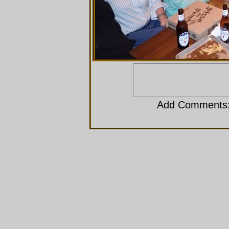
Add Comments