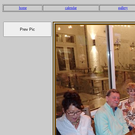
home
calendar
gallery