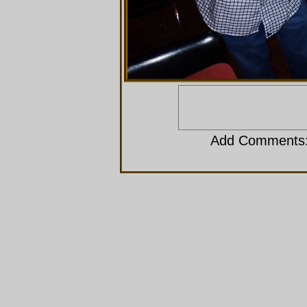
Add Comments