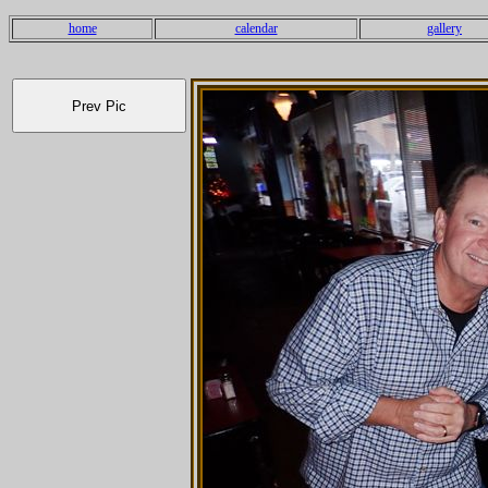
home
calendar
gallery