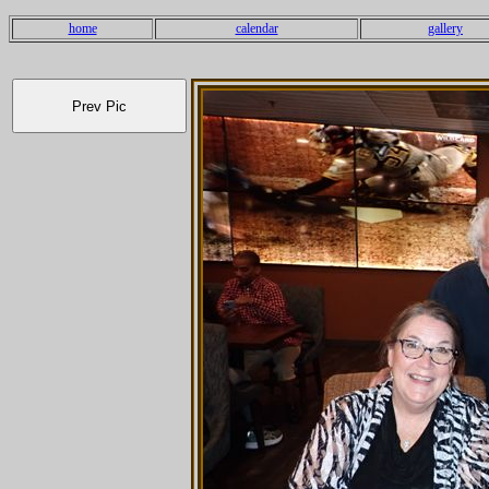
home
calendar
gallery