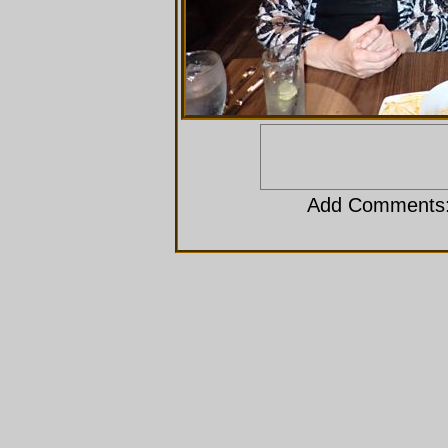
Add Comments