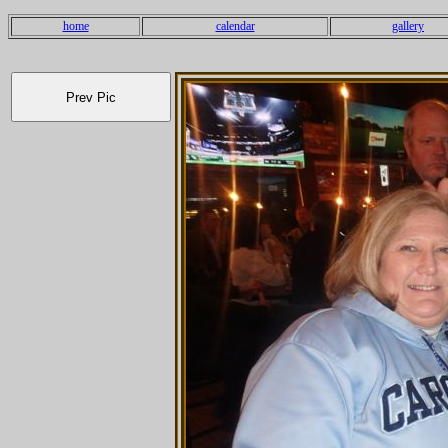
home
calendar
gallery