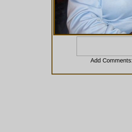
Add Comments