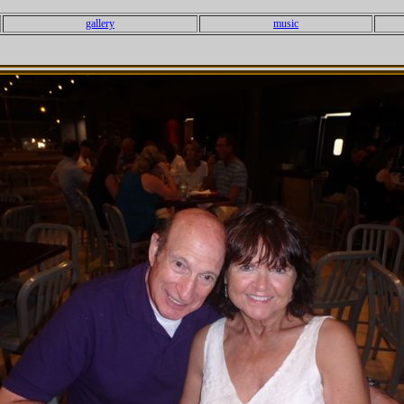
gallery
music