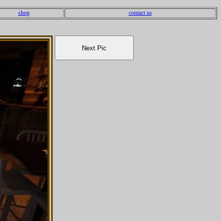
shop
contact us