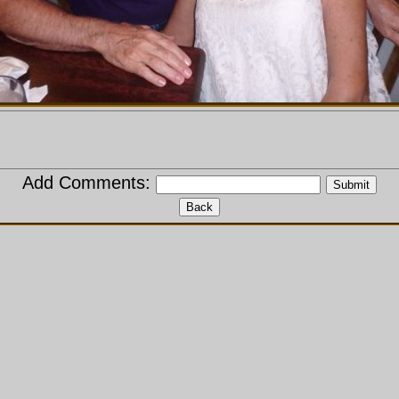
Add Comments: