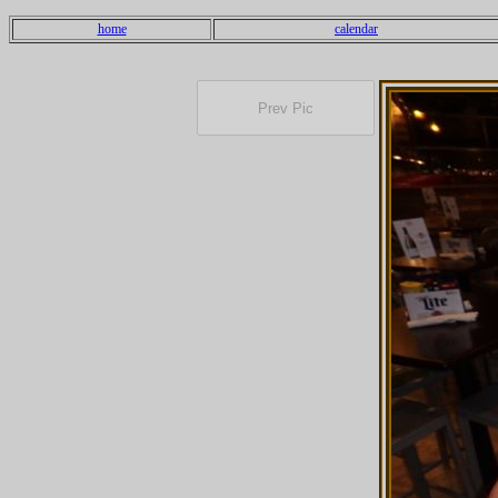
home
calendar