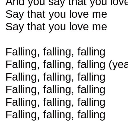
And you say that you lov
Say that you love me
Say that you love me
Falling, falling, falling
Falling, falling, falling (ye
Falling, falling, falling
Falling, falling, falling
Falling, falling, falling
Falling, falling, falling