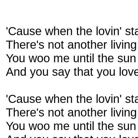
'Cause when the lovin' st
There's not another livin
You woo me until the su
And you say that you lov
'Cause when the lovin' st
There's not another livin
You woo me until the su