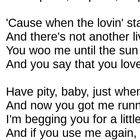
'Cause when the lovin' st
And there's not another l
You woo me until the su
And you say that you lov
Have pity, baby, just when
And now you got me runnin
I'm begging you for a litt
And if you use me again, i