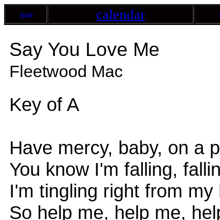
calendar
home
Say You Love Me
Fleetwood Mac
Key of A
Have mercy, baby, on a po
You know I'm falling, fallin
I'm tingling right from m
So help me, help me, hel