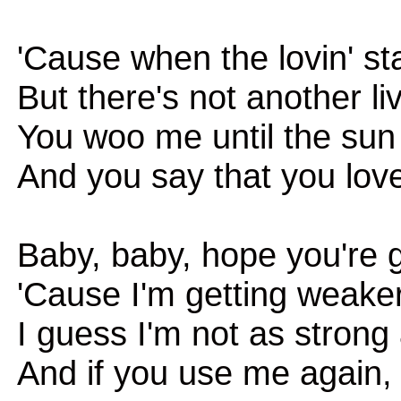
'Cause when the lovin' st
But there's not another li
You woo me until the su
And you say that you lov
Baby, baby, hope you're
'Cause I'm getting weake
I guess I'm not as strong
And if you use me again, i