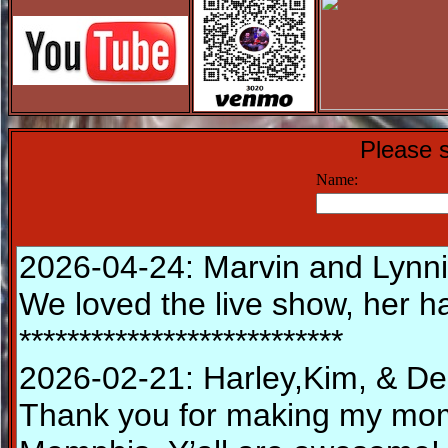
Please s
Name: