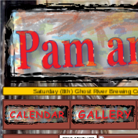
Saturday (8th) Ghost River Brewing Co. Main S